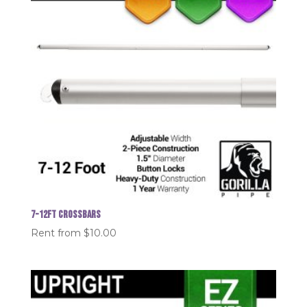
7-12FT Crossbars
Rent from
$
10.00