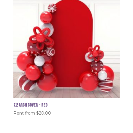
7.2 Arch Cover - Red
Rent from
$
20.00