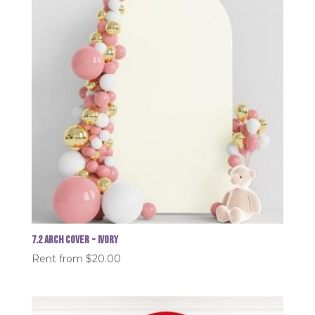
7.2 Arch Cover - Ivory
Rent from
$
20.00