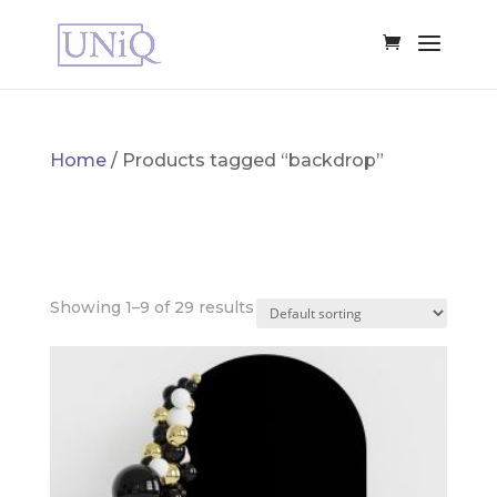
Home
/ Products tagged “backdrop”
BACKDROP
Showing 1–9 of 29 results