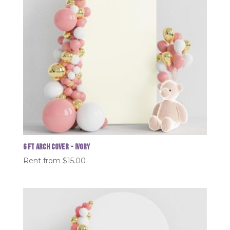
6 FT Arch Cover - Ivory
Rent from
$
15.00