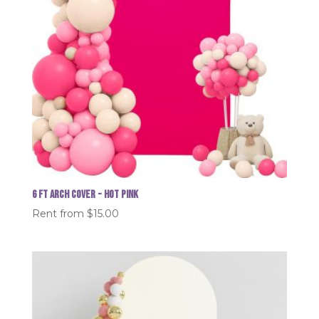
6 FT Arch Cover - Hot Pink
Rent from
$
15.00