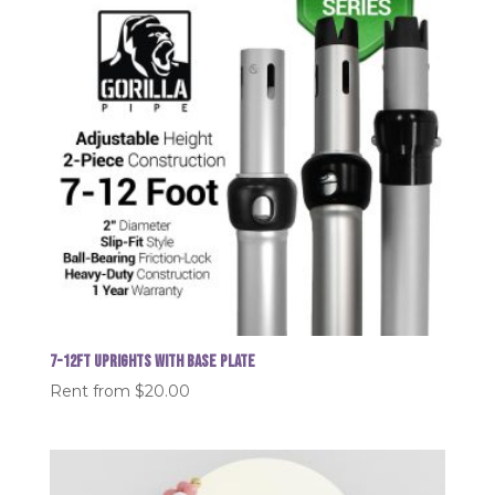
7-12FT Uprights with Base plate
Rent from
$
20.00