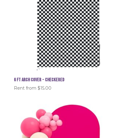
6 FT Arch Cover - Checkered
Rent from
$
15.00