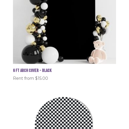
6 FT Arch Cover - Black
Rent from
$
15.00