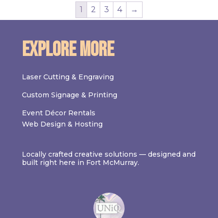
1
2
3
4
→
Explore More
Laser Cutting & Engraving
Custom Signage & Printing
Event Décor Rentals
Web Design & Hosting
Locally crafted creative solutions — designed and
built right here in Fort McMurray.