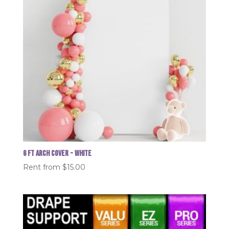
6 FT Arch Cover - White
Rent from
$
15.00