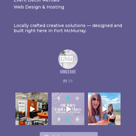
Web Design & Hosting
Locally crafted creative solutions — designed and
built right here in Fort McMurray.
uniqedge
29