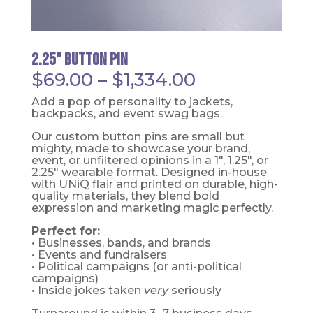
2.25" Button Pin
Price
$
69.00
–
$
1,334.00
range:
$69.00
Add a pop of personality to jackets,
through
backpacks, and event swag bags.
$1,334.00
Our custom button pins are small but
mighty, made to showcase your brand,
event, or unfiltered opinions in a 1", 1.25", or
2.25" wearable format. Designed in-house
with UNiQ flair and printed on durable, high-
quality materials, they blend bold
expression and marketing magic perfectly.
Perfect for:
• Businesses, bands, and brands
• Events and fundraisers
• Political campaigns (or anti-political
campaigns)
• Inside jokes taken
very
seriously