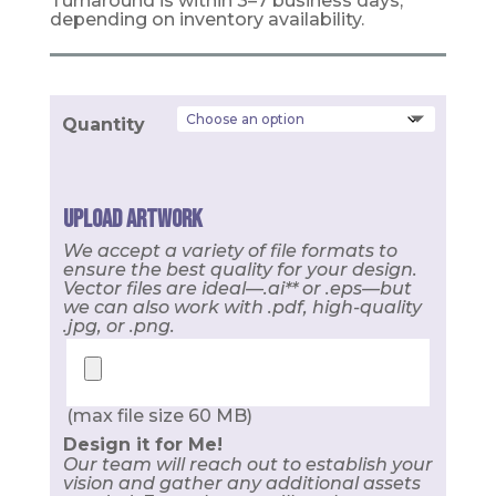
Turnaround is within 3–7 business days,
depending on inventory availability.
Quantity
Upload Artwork
We accept a variety of file formats to
ensure the best quality for your design.
Vector files are ideal—.ai** or .eps—but
we can also work with .pdf, high-quality
.jpg, or .png.
(max file size 60 MB)
Design it for Me!
Our team will reach out to establish your
vision and gather any additional assets