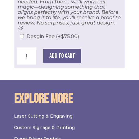
needed. From there, we’ll work our
magic—designing something that
aligns perfectly with your brand. Before
we bring it to life, you'll receive a proof to
review. No surprises, just great design.
😉
Desgin Fee
(+
$
75.00
)
2.25"
Button
Add to cart
Pin
quantity
Explore More
Laser Cutting & Engraving
Custom Signage & Printing
Event Décor Rentals