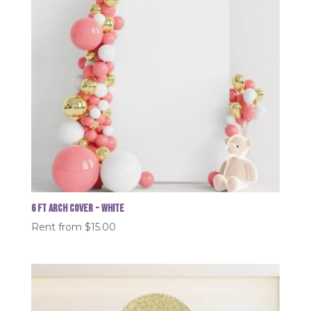
6 FT Arch Cover - White
Rent from
$
15.00