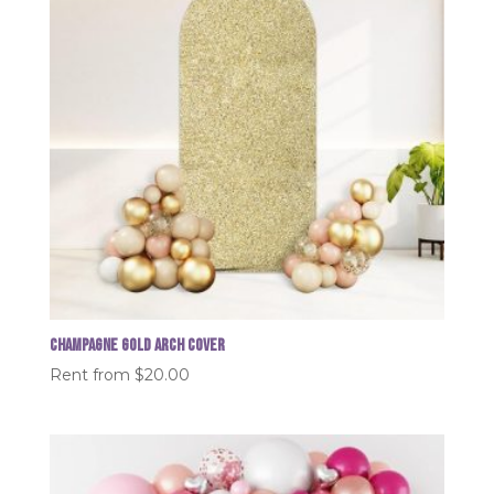
Champagne Gold Arch Cover
Rent from
$
20.00