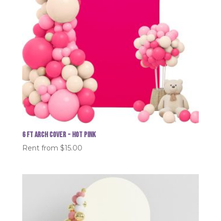
6 FT Arch Cover - Hot Pink
Rent from
$
15.00