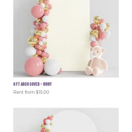
6 FT Arch Cover - Ivory
Rent from
$
15.00