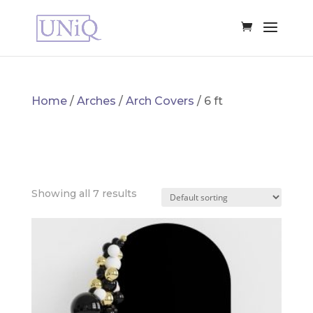
Home
/
Arches
/
Arch Covers
/ 6 ft
6 FT
Showing all 7 results