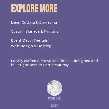
Explore More
Laser Cutting & Engraving
Custom Signage & Printing
Event Décor Rentals
Web Design & Hosting
Locally crafted creative solutions — designed and
built right here in Fort McMurray.
uniqedge
29