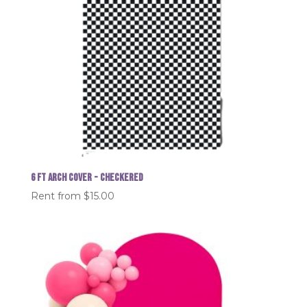
6 FT Arch Cover - Checkered
Rent from
$
15.00