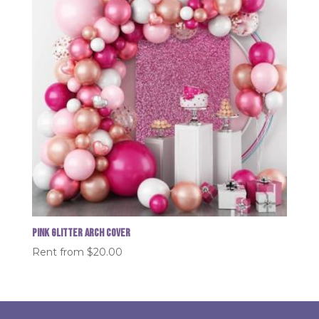
Pink glitter Arch Cover
Rent from
$
20.00