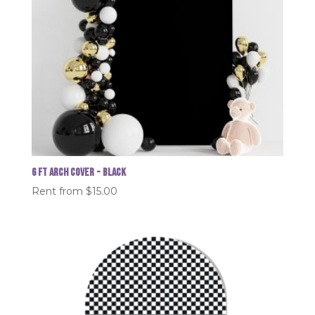
6 FT Arch Cover - Black
Rent from
$
15.00