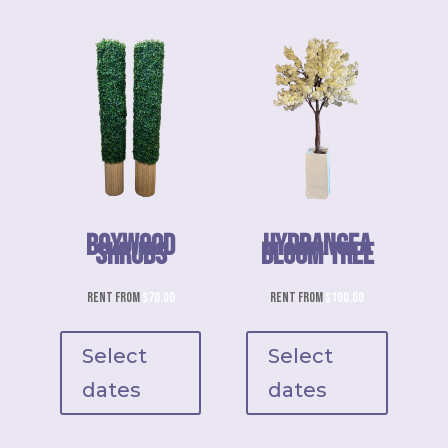
Boxwood
Hydrangea
This
Shrubs
Bloom Tree
product
has
Rent from
$
70.00
Rent from
$
100.00
multiple
variants.
Select
Select
The
dates
dates
options
may
be