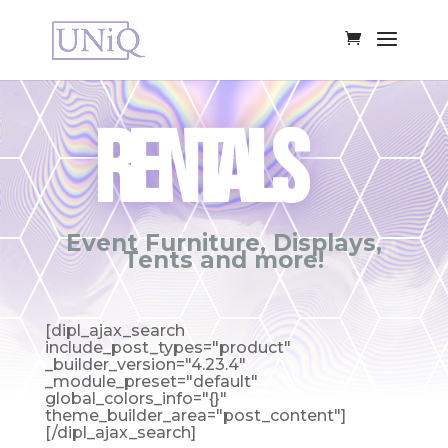
RENTALS
Event Furniture, Displays,
Tents and more!
[dipl_ajax_search
include_post_types="product"
_builder_version="4.23.4"
_module_preset="default"
global_colors_info="{}"
theme_builder_area="post_content"]
[/dipl_ajax_search]