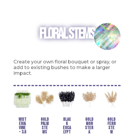
FLORAL STEMS
Create
your own floral bouquet or spray, or
add to existing bushes to make a larger
impact.
Wist
Gold
Blac
Gold
Gold
eria
Palm
k
Mon
Fern
Vine
Ste
Euca
ster
Ste
- 3.6
ms
lypt
a
m