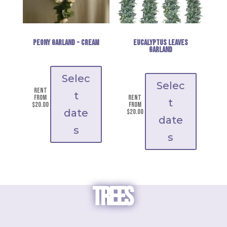
Peony Garland - cream
Eucalyptus Leaves
Garland
Selec
Selec
Rent
t
from
Rent
t
$
20.00
from
date
$
20.00
date
s
s
TREES