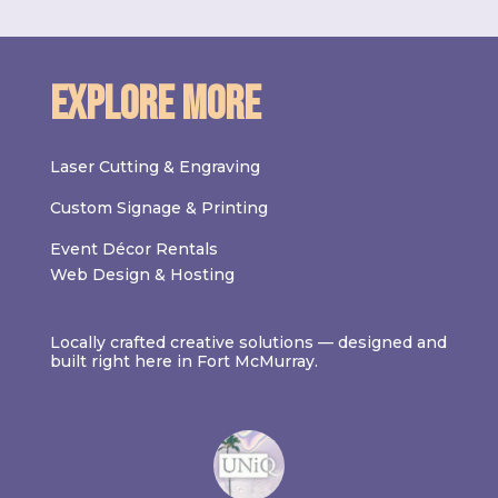
chosen
on
the
Explore More
product
page
Laser Cutting & Engraving
Custom Signage & Printing
Event Décor Rentals
Web Design & Hosting
Locally crafted creative solutions — designed and
built right here in Fort McMurray.