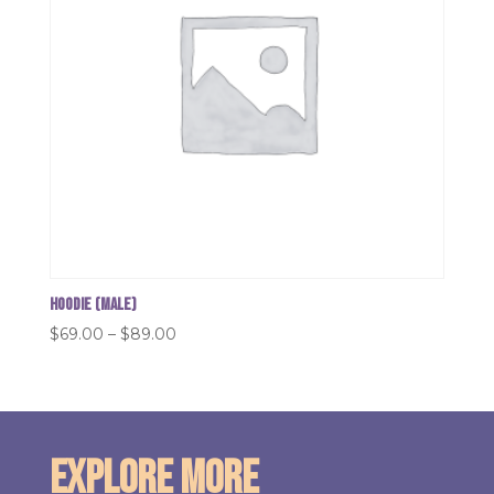
Hoodie (Male)
Price
$
69.00
–
$
89.00
range:
$69.00
through
$89.00
Explore More