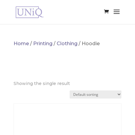
Home
/
Printing
/
Clothing
/ Hoodie
HOODIE
Showing the single result