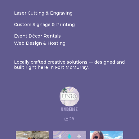
Laser Cutting & Engraving
Custom Signage & Printing
Event Décor Rentals
Web Design & Hosting
Locally crafted creative solutions — designed and
built right here in Fort McMurray.
uniqedge
29