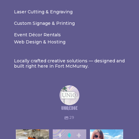
Laser Cutting & Engraving
Custom Signage & Printing
Event Décor Rentals
Web Design & Hosting
Locally crafted creative solutions — designed and
built right here in Fort McMurray.
uniqedge
29