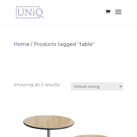
Home
/ Products tagged “table”
TABLE
Showing all 3 results