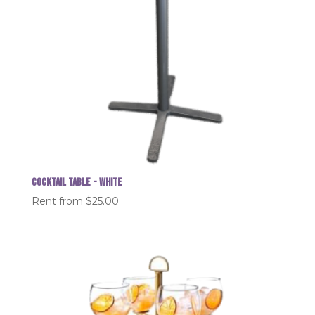
Cocktail table - White
Rent from
$
25.00