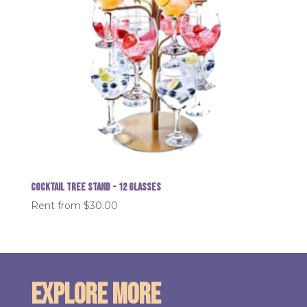
Cocktail Tree Stand - 12 glasses
Rent from
$
30.00
Explore More