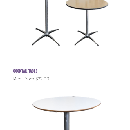
Cocktail table
Rent from
$
22.00