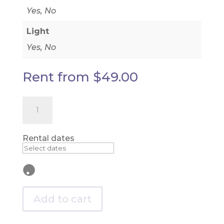
Yes, No
Light
Yes, No
Rent from
$
49.00
Beaded
Curtain
-
8ft
long
Rental dates
quantity
Add to cart