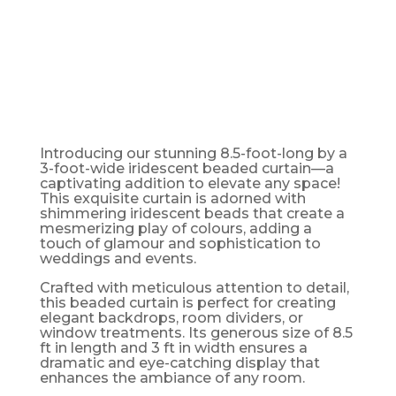
CURTAIN -
8FT LONG
Introducing our stunning 8.5-foot-long by a
3-foot-wide iridescent beaded curtain—a
captivating addition to elevate any space!
This exquisite curtain is adorned with
shimmering iridescent beads that create a
mesmerizing play of colours, adding a
touch of glamour and sophistication to
weddings and events.
Crafted with meticulous attention to detail,
this beaded curtain is perfect for creating
elegant backdrops, room dividers, or
window treatments. Its generous size of 8.5
ft in length and 3 ft in width ensures a
dramatic and eye-catching display that
enhances the ambiance of any room.