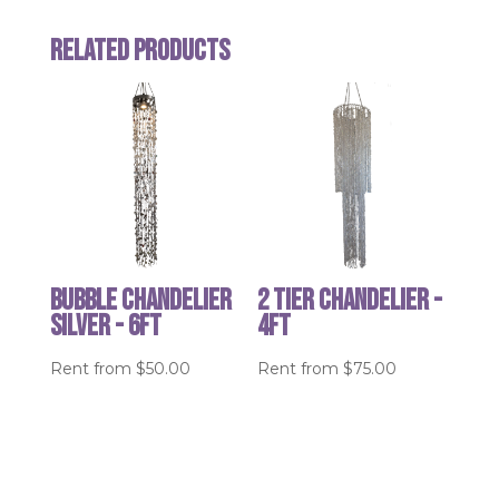
Related products
Bubble Chandelier
2 Tier Chandelier -
Silver - 6ft
4ft
Rent from
$
50.00
Rent from
$
75.00