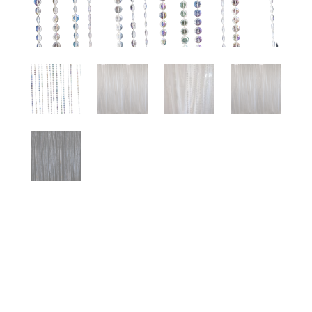
BEADED