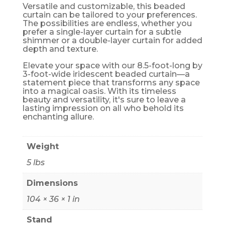
Versatile and customizable, this beaded
curtain can be tailored to your preferences.
The possibilities are endless, whether you
prefer a single-layer curtain for a subtle
shimmer or a double-layer curtain for added
depth and texture.
Elevate your space with our 8.5-foot-long by
3-foot-wide iridescent beaded curtain—a
statement piece that transforms any space
into a magical oasis. With its timeless
beauty and versatility, it's sure to leave a
lasting impression on all who behold its
enchanting allure.
Weight
5 lbs
Dimensions
104 × 36 × 1 in
Stand