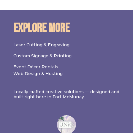
Explore More
Laser Cutting & Engraving
Custom Signage & Printing
Event Décor Rentals
Web Design & Hosting
Locally crafted creative solutions — designed and
built right here in Fort McMurray.