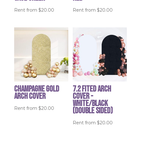
Rent from
$
20.00
Rent from
$
20.00
Champagne Gold
7.2 Fited Arch
Arch Cover
Cover -
White/Black
Rent from
$
20.00
(double sided)
Rent from
$
20.00