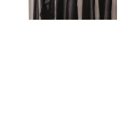
BLACK
TAFFETA
DRAPE
PANEL