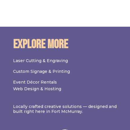
Explore More
Laser Cutting & Engraving
Custom Signage & Printing
Event Décor Rentals
Web Design & Hosting
Locally crafted creative solutions — designed and
built right here in Fort McMurray.