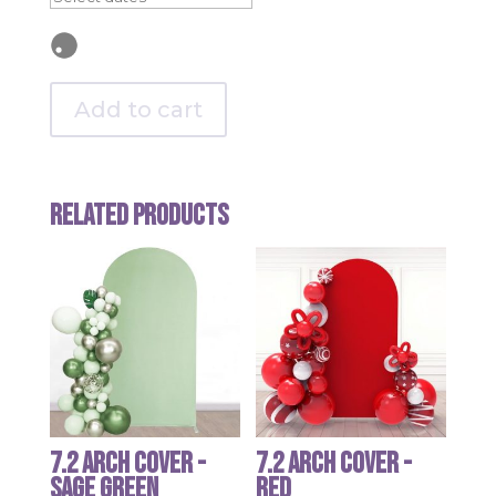
Add to cart
Related products
7.2 Arch Cover -
7.2 Arch Cover -
Sage Green
Red