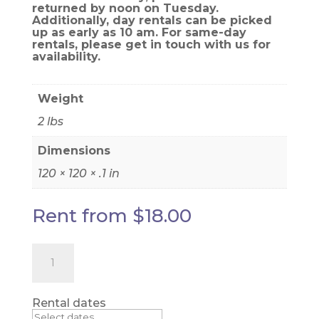
returned by noon on Tuesday.
Additionally, day rentals can be picked
up as early as 10 am. For same-day
rentals, please get in touch with us for
availability.
Weight
2 lbs
Dimensions
120 × 120 × .1 in
Rent from
$
18.00
Black
Taffeta
Drape
Panel
quantity
Rental dates