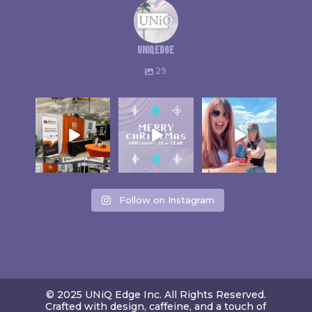
uniqedge
29
Follow on Instagram
© 2025 UNiQ Edge Inc. All Rights Reserved.
Crafted with design, caffeine, and a touch of