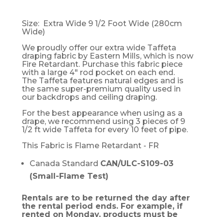
Size: Extra Wide 9 1/2 Foot Wide (280cm
Wide)
We proudly offer our extra wide Taffeta
draping fabric by Eastern Mills, which is now
Fire Retardant. Purchase this fabric piece
with a large 4" rod pocket on each end.
The Taffeta features natural edges and is
the same super-premium quality used in
our backdrops and ceiling draping.
For the best appearance when using as a
drape, we recommend using 3 pieces of 9
1/2 ft wide Taffeta for every 10 feet of pipe.
This Fabric is Flame Retardant - FR
Canada Standard
CAN/ULC-S109-03
(Small-Flame Test)
Rentals are to be returned the day after
the rental period ends. For example, if
rented on Monday, products must be