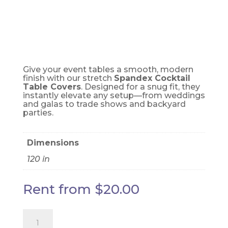
ORANGE
Give your event tables a smooth, modern
finish with our stretch
Spandex Cocktail
Table Covers
. Designed for a snug fit, they
instantly elevate any setup—from weddings
and galas to trade shows and backyard
parties.
Dimensions
120 in
Rent from
$
20.00
Cocktail
cover