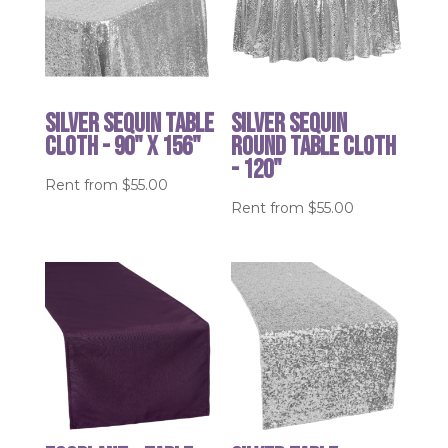
Silver Sequin table
Silver Sequin
cloth - 90" x 156"
round table cloth
- 120"
Rent from
$
55.00
Rent from
$
55.00