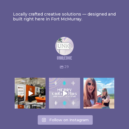
Locally crafted creative solutions — designed and
built right here in Fort McMurray.
uniqedge
29
Follow on Instagram