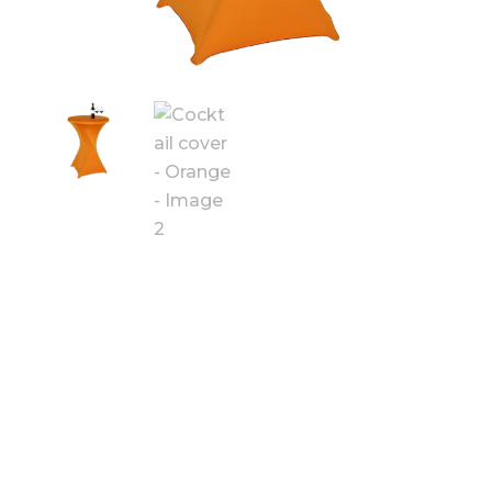
COCKTAIL
COVER -