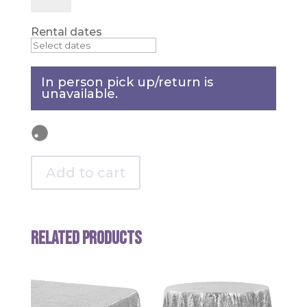
-
Orange
quantity
Rental dates
In person pick up/return is
unavailable.
Add to cart
Related products