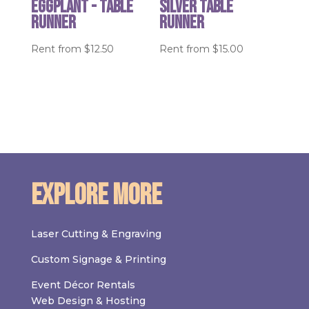
Eggplant - table
Silver Table
runner
Runner
Rent from
$
12.50
Rent from
$
15.00
Explore More
Laser Cutting & Engraving
Custom Signage & Printing
Event Décor Rentals
Web Design & Hosting