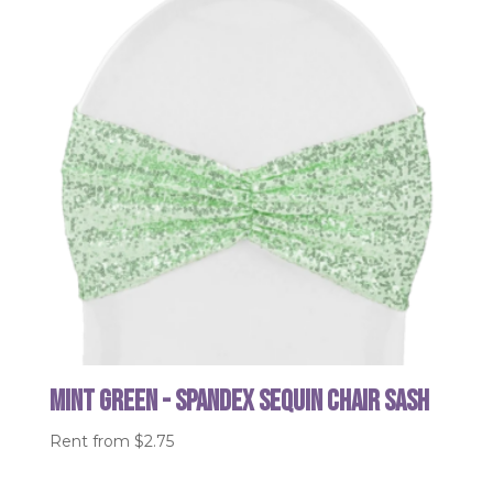
Mint Green - Spandex Sequin Chair Sash
Rent from
$
2.75