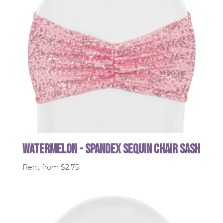
Watermelon - Spandex Sequin Chair Sash
Rent from
$
2.75