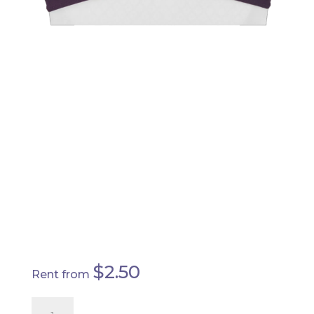
EGGPLANT -
SPANDEX
CHAIR SASH
$
2.50
Rent from
Eggplant