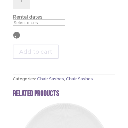
-
Spandex
Chair
Sash
Rental dates
quantity
Add to cart
Categories:
Chair Sashes
,
Chair Sashes
Related products