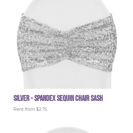
Silver - Spandex Sequin Chair Sash
Rent from
$
2.75