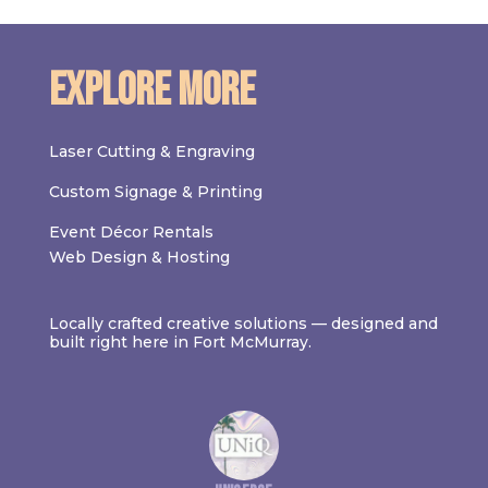
Explore More
Laser Cutting & Engraving
Custom Signage & Printing
Event Décor Rentals
Web Design & Hosting
Locally crafted creative solutions — designed and
built right here in Fort McMurray.