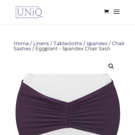
Home
/
Linens
/
Tablecloths
/
spandex
/
Chair
Sashes
/ Eggplant - Spandex Chair Sash