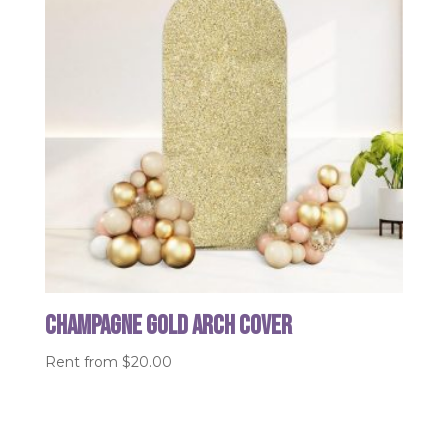
Champagne Gold Arch Cover
Rent from
$
20.00