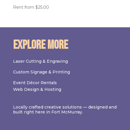
Rent from
$
25.00
Explore More
Laser Cutting & Engraving
Custom Signage & Printing
Event Décor Rentals
Web Design & Hosting
Locally crafted creative solutions — designed and
built right here in Fort McMurray.