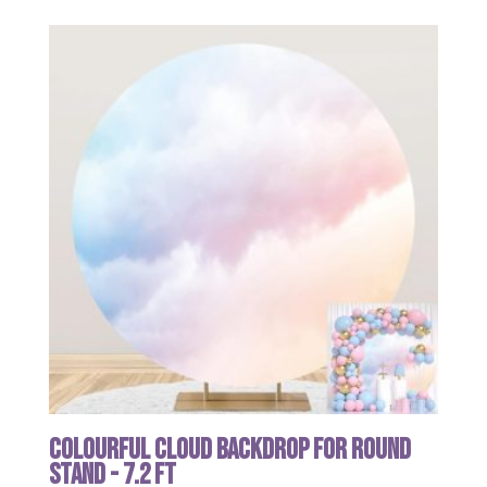
Colourful Cloud Backdrop for Round
Stand - 7.2 ft