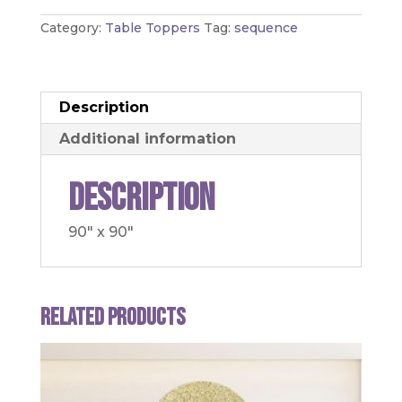
Category:
Table Toppers
Tag:
sequence
Description
Additional information
Description
90" x 90"
Related products