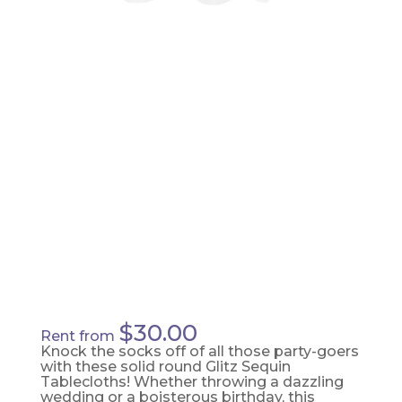
SILVER
TABLE
TOPPER
$
30.00
Rent from
Knock the socks off of all those party-goers
with these solid round Glitz Sequin
Tablecloths! Whether throwing a dazzling
wedding or a boisterous birthday, this