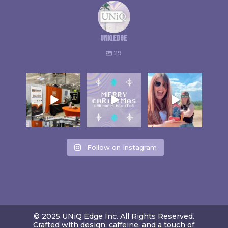
uniqedge
29
Follow on Instagram
© 2025 UNiQ Edge Inc. All Rights Reserved.
Crafted with design, caffeine, and a touch of