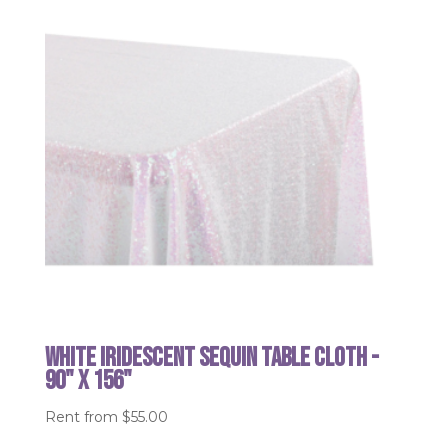
White Iridescent Sequin table cloth -
90" x 156"
Rent from
$
55.00