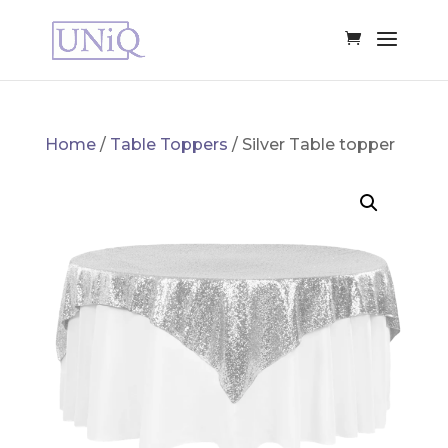
Home
/
Table Toppers
/ Silver Table topper