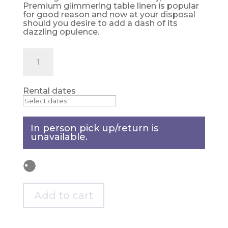
Premium glimmering table linen is popular
for good reason and now at your disposal
should you desire to add a dash of its
dazzling opulence.
Silver
Table
topper
quantity
Rental dates
In person pick up/return is
unavailable.
Add to cart