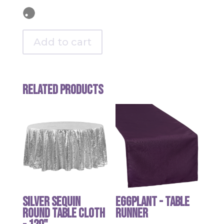
Add to cart
Related products
Silver Sequin
Eggplant - table
round table cloth
runner