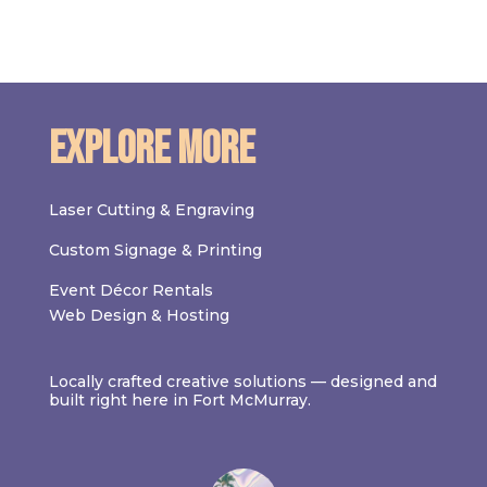
Explore More
Laser Cutting & Engraving
Custom Signage & Printing
Event Décor Rentals
Web Design & Hosting
Locally crafted creative solutions — designed and
built right here in Fort McMurray.