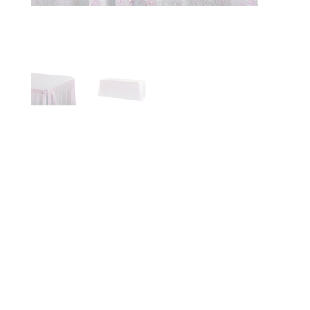
WHITE
IRIDESCENT
SEQUIN