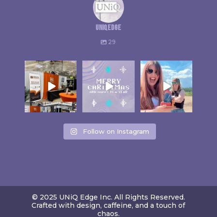
uniqedge
29
Follow on Instagram
© 2025 UNiQ Edge Inc. All Rights Reserved.
Crafted with design, caffeine, and a touch of
chaos.