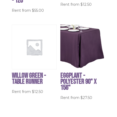
- 120"
Rent from
$
12.50
Rent from
$
55.00
Willow Green -
Eggplant -
table runner
Polyester 90" x
156"
Rent from
$
12.50
Rent from
$
27.50