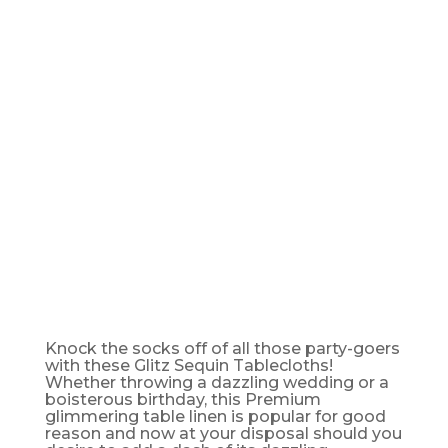
TABLE
CLOTH -
90" X 156"
Knock the socks off of all those party-goers
with these Glitz Sequin Tablecloths!
Whether throwing a dazzling wedding or a
boisterous birthday, this Premium
glimmering table linen is popular for good
reason and now at your disposal should you