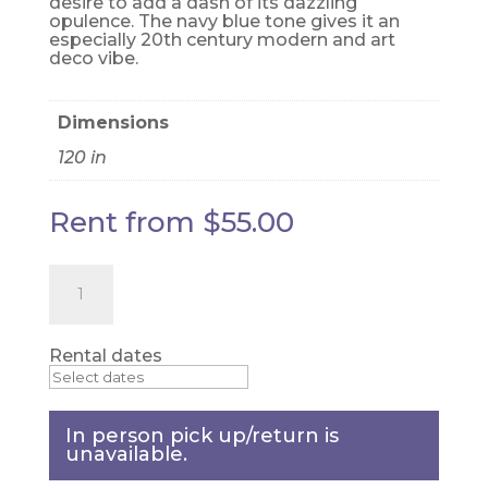
desire to add a dash of its dazzling
opulence. The navy blue tone gives it an
especially 20th century modern and art
deco vibe.
Dimensions
120 in
Rent from
$
55.00
White
Iridescent
Sequin
table
cloth
Rental dates
-
90"
x
156"
In person pick up/return is
quantity
unavailable.