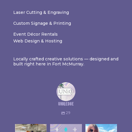
Laser Cutting & Engraving
Custom Signage & Printing
Event Décor Rentals
Web Design & Hosting
Locally crafted creative solutions — designed and
built right here in Fort McMurray.
uniqedge
29