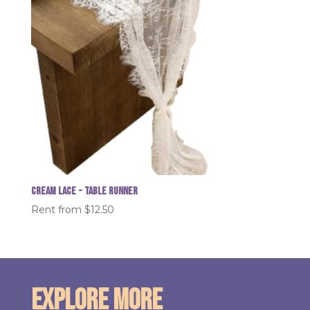
Cream Lace - table runner
Rent from
$
12.50
Explore More