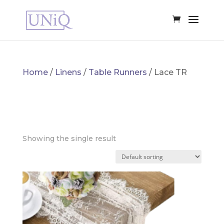
Home
/
Linens
/
Table Runners
/ Lace TR
LACE TR
Showing the single result