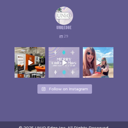
uniqedge
29
Follow on Instagram
© 2025 UNiQ Edge Inc. All Rights Reserved.