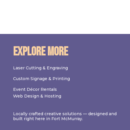
Explore More
Laser Cutting & Engraving
Custom Signage & Printing
Event Décor Rentals
Web Design & Hosting
Locally crafted creative solutions — designed and
built right here in Fort McMurray.