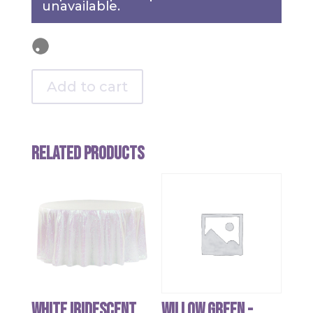
unavailable.
Add to cart
Related products
White Iridescent
Willow Green -