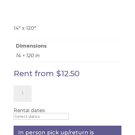
RUNNER
14" x 120"
Dimensions
14 × 120 in
Rent from
$
12.50
Cream
Lace
-
table
runner
Rental dates
quantity
In person pick up/return is