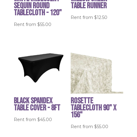
Sequin round
table runner
tablecloth - 120"
Rent from
$
12.50
Rent from
$
55.00
Black Spandex
Rosette
Table cover - 8ft
Tablecloth 90" x
156"
Rent from
$
45.00
Rent from
$
55.00