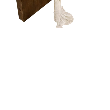
CREAM
LACE -
TABLE